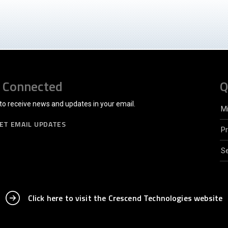
 Connected
Q
to receive news and updates in your email.
M
ET EMAIL UPDATES
P
Se
Click here to visit the Crescend Technologies website