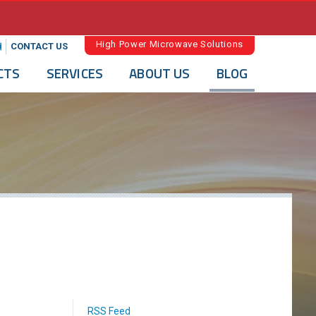
High Power Microwave Solutions
CONTACT US
CTS
SERVICES
ABOUT US
BLOG
RSS Feed