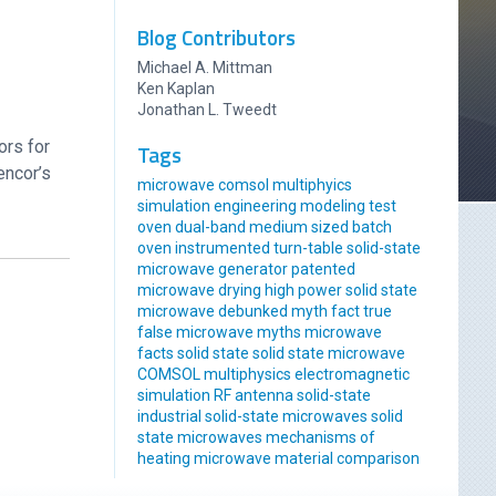
Blog Contributors
Michael A. Mittman
Ken Kaplan
Jonathan L. Tweedt
ors for
Tags
encor’s
microwave comsol multiphyics
simulation engineering modeling
test
oven
dual-band
medium sized
batch
oven
instrumented
turn-table
solid-state
microwave generator
patented
microwave drying
high power solid state
microwave
debunked
myth
fact
true
false
microwave myths
microwave
facts
solid state
solid state microwave
COMSOL multiphysics
electromagnetic
simulation
RF antenna
solid-state
industrial solid-state
microwaves
solid
state microwaves
mechanisms of
heating
microwave material comparison