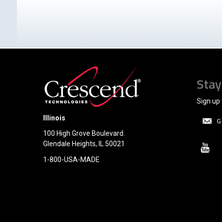
Stay
Sign up 
Illinois
G
100 High Grove Boulevard.
Glendale Heights, IL 50021
1-800-USA-MADE