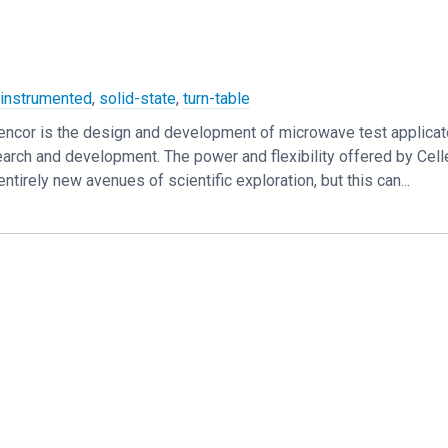
,
instrumented
,
solid-state
,
turn-table
lencor is the design and development of microwave test applicat
rch and development. The power and flexibility offered by Cell
tirely new avenues of scientific exploration, but this can...