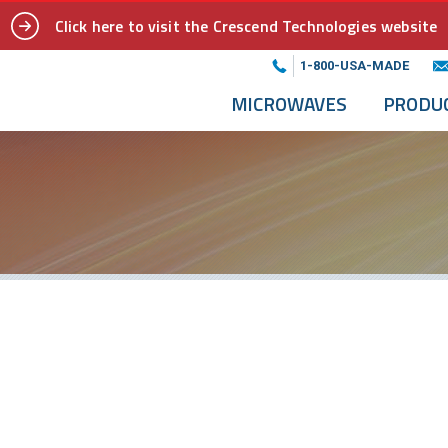
Click here to visit the Crescend Technologies website
1-800-USA-MADE
MICROWAVES
PRODU