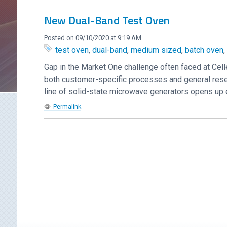
New Dual-Band Test Oven
Posted on 09/10/2020 at 9:19 AM
test oven
,
dual-band
,
medium sized
,
batch oven
Gap in the Market One challenge often faced at Cel
both customer-specific processes and general resea
line of solid-state microwave generators opens up en
Permalink