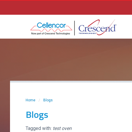
Home
/
Blogs
Blogs
Tagged with:
test oven