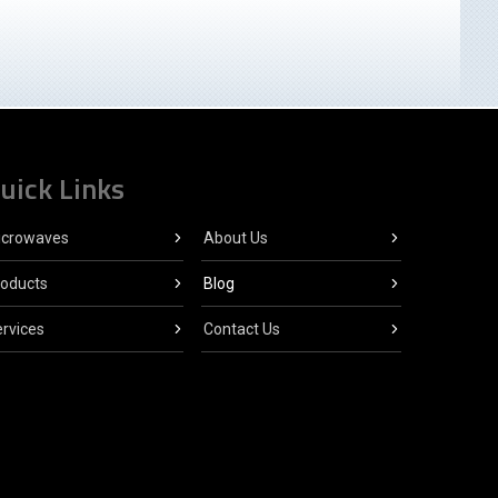
uick Links
icrowaves
About Us
roducts
Blog
rvices
Contact Us