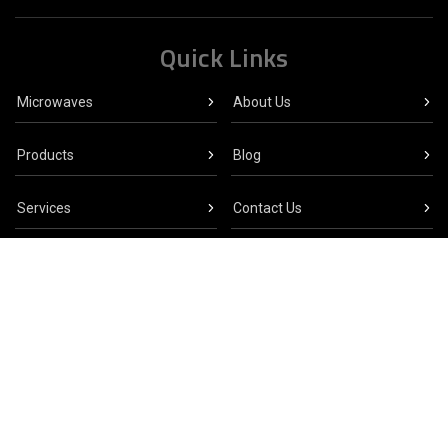
Quick Links
Microwaves
About Us
Products
Blog
Services
Contact Us
Click here to visit the Crescend Technologies
website
CONTRIBUTING MEMBER
© 2026 CELLENCOR, INC. ALL RIGHTS RESERVED.
SITEMAP