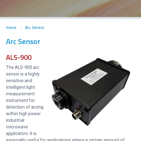
Home
/
Arc Sensor
Arc Sensor
ALS-900
The ALS-900 arc
sensor is a highly
sensitive and
intelligent light
measurement
instrument for
detection of arcing
within high power
industrial
microwave
applicators. It is
especially useful for applications where a certain amount of