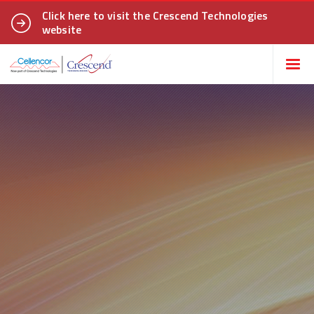
Click here to visit the Crescend Technologies
website