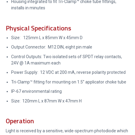
Housing integrated to fit Tri-Clamp™ choke tube fittings,
installs in minutes
Physical Specifications
Size: 125mm L x 85mm W x 45mm D
Output Connector: M12 DIN, eight pin male
Control Outputs: Two isolated sets of SPDT relay contacts,
24V @ 1A maximum each
Power Supply: 12 VDC at 200 mA, reverse polarity protected
Tri-Clamp™ fitting for mounting on 1.5” applicator choke tube
IP-67 environmental rating
Size: 120mm L x 87mm W x 47mm H
Operation
Light is received by a sensitive, wide-spectrum photodiode which