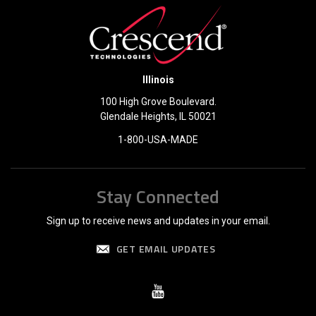
Illinois
100 High Grove Boulevard.
Glendale Heights, IL 50021
1-800-USA-MADE
Stay Connected
Sign up to receive news and updates in your email.
GET EMAIL UPDATES