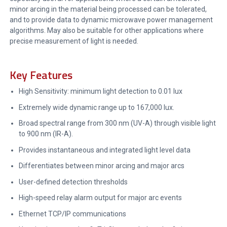
minor arcing in the material being processed can be tolerated,
and to provide data to dynamic microwave power management
algorithms. May also be suitable for other applications where
precise measurement of light is needed.
Key Features
High Sensitivity: minimum light detection to 0.01 lux
Extremely wide dynamic range up to 167,000 lux.
Broad spectral range from 300 nm (UV-A) through visible light
to 900 nm (IR-A).
Provides instantaneous and integrated light level data
Differentiates between minor arcing and major arcs
User-defined detection thresholds
High-speed relay alarm output for major arc events
Ethernet TCP/IP communications