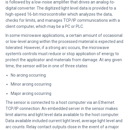
is followed by a low-noise amplifier that drives an analog-to-
digital converter. The digitized light level data is provided to a
high-speed 16-bit microcontroller which analyzes the data,
checks for limits, and manages TCP/IP communications with a
client computer, which may be a PC or PLC.
In some microwave applications, a certain amount of occasional
or low-level arcing within the processed material is expected and
tolerated. However, if a strong arc occurs, the microwave
system's controls must reduce or stop application of energy to
protect the applicator and materials from damage. At any given
time, the sensor will be in one of three states:
No arcing occurring
Minor arcing occurring
Major arcing occurring
The sensor is connected to a host computer via an Ethernet
TCP/IP connection. An embedded server in the sensor makes
limit alarms and light level data available to the host computer.
Data available included current light level, average light level and
arc counts. Relay contact outputs close in the event of a major