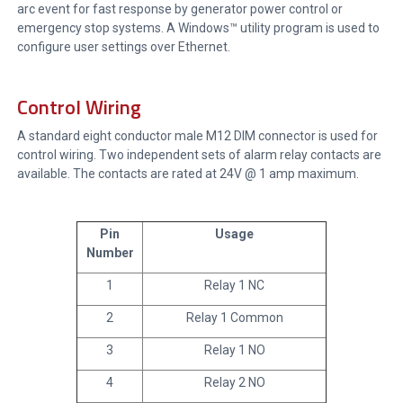
arc event for fast response by generator power control or
emergency stop systems. A Windows™ utility program is used to
configure user settings over Ethernet.
Control Wiring
A standard eight conductor male M12 DIM connector is used for
control wiring. Two independent sets of alarm relay contacts are
available. The contacts are rated at 24V @ 1 amp maximum.
Pin
Usage
Number
1
Relay 1 NC
2
Relay 1 Common
3
Relay 1 NO
4
Relay 2 NO