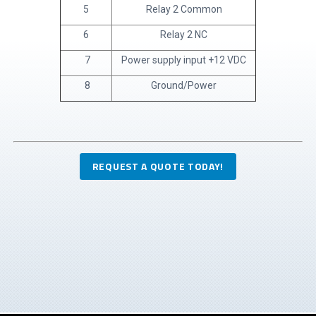
5
Relay 2 Common
6
Relay 2 NC
7
Power supply input +12 VDC
8
Ground/Power
REQUEST A QUOTE TODAY!