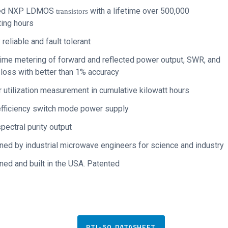
ed NXP LDMOS
with a lifetime
over 500,000
transistors
ting hours
 reliable and fault tolerant
ime metering of forward and reflected power output, SWR, and
 loss with better than 1% accuracy
utilization measurement in cumulative kilowatt hours
efficiency switch mode power supply
pectral purity output
ed by industrial microwave engineers for science and industry
ed and built in the USA. Patented
PTL-50 DATASHEET