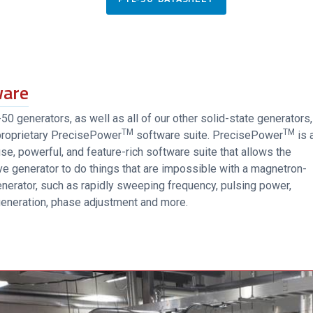
ware
0 generators, as well as all of our other solid-state generators,
TM
TM
proprietary PrecisePower
software suite. PrecisePower
is 
se, powerful, and feature-rich software suite that allows the
e generator to do things that are impossible with a magnetron-
nerator, such as rapidly sweeping frequency, pulsing power,
eneration, phase adjustment and more.