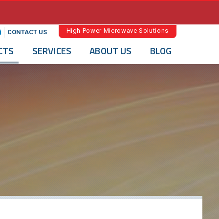
High Power Microwave Solutions
CONTACT US
CTS
SERVICES
ABOUT US
BLOG