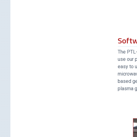
Soft
The PTL-5
use our 
easy to u
microwav
based ge
plasma g