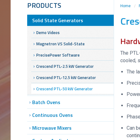
PRODUCTS
Home
/
Cres
Solid State Generators
Demo Videos
Hard
Magnetron VS Solid-State
The PTL-
PrecisePower Software
cooled, s
Crescend PTL-2.5 kW Generator
The la
Crescend PTL-12.5 kW Generator
Precis
Crescend PTL-50 kW Generator
Power
Batch Ovens
Frequ
Continuous Ovens
Phase
Microwave Mixers
Can be
conti