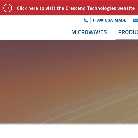
Click here to visit the Crescend Technologies website
1-800-USA-MADE
MICROWAVES
PRODU