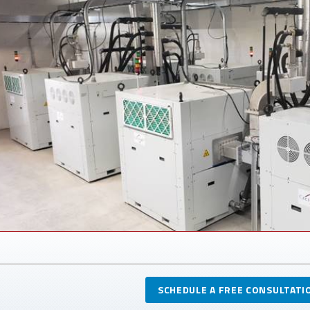
SCHEDULE A FREE CONSULTATI