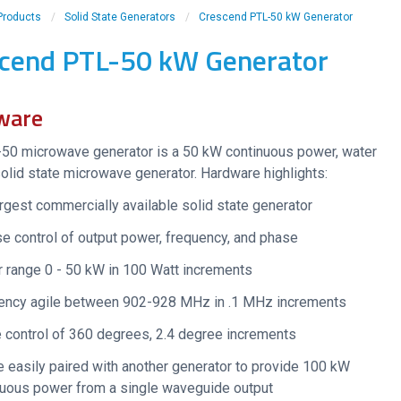
Products
/
Solid State Generators
/
Crescend PTL-50 kW Generator
cend PTL-50 kW Generator
ware
50 microwave generator is a 50 kW continuous power, water
olid state microwave generator. Hardware highlights:
rgest commercially available solid state generator
e control of output power, frequency, and phase
 range 0 - 50 kW in 100 Watt increments
ency agile between 902-928 MHz in .1 MHz increments
 control of 360 degrees, 2.4 degree increments
 easily paired with another generator to provide 100 kW
nuous power from a single waveguide output