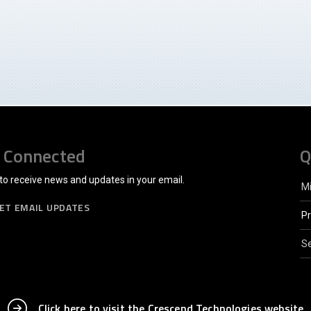
 Connected
Q
to receive news and updates in your email.
M
ET EMAIL UPDATES
P
Se
Click here to visit the Crescend Technologies website