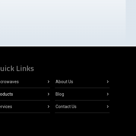
uick Links
icrowaves
About Us
roducts
Blog
rvices
Contact Us