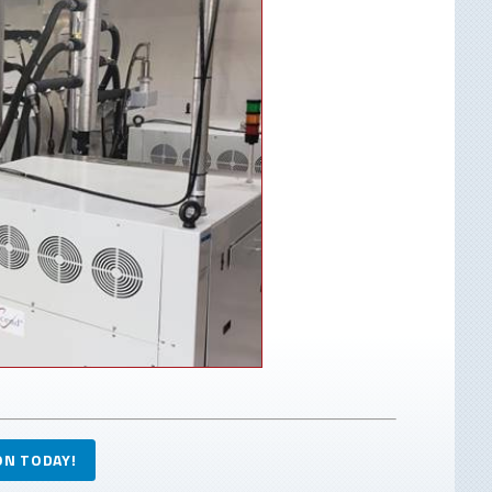
ON TODAY!