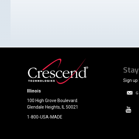
Stay
Sign up 
Illinois
G
100 High Grove Boulevard.
Glendale Heights, IL 50021
1-800-USA-MADE