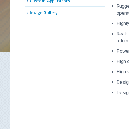
Custom Applicators
Rugg
Image Gallery
opera
Highly
Real-t
return
Power 
High 
High s
Design
Design