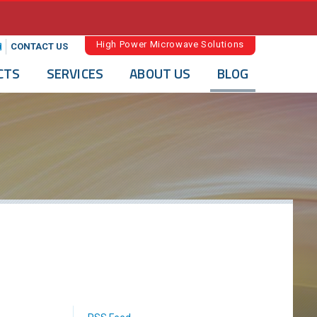
High Power Microwave Solutions
CONTACT US
CTS
SERVICES
ABOUT US
BLOG