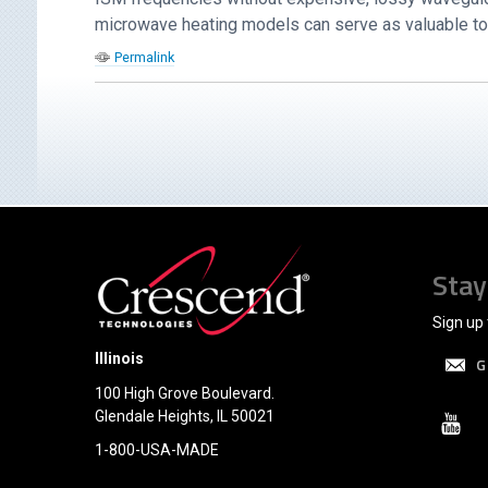
microwave heating models can serve as valuable tool
Permalink
Stay
Sign up 
Illinois
G
100 High Grove Boulevard.
Glendale Heights, IL 50021
1-800-USA-MADE