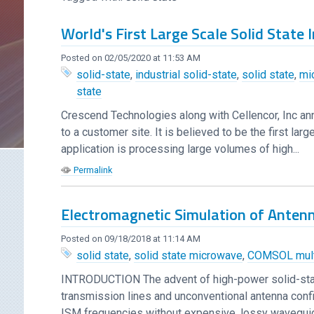
World's First Large Scale Solid State
Posted on 02/05/2020 at 11:53 AM
solid-state
,
industrial solid-state
,
solid state
,
mi
state
Crescend Technologies along with Cellencor, Inc an
to a customer site. It is believed to be the first l
application is processing large volumes of high...
Permalink
Electromagnetic Simulation of Anten
Posted on 09/18/2018 at 11:14 AM
solid state
,
solid state microwave
,
COMSOL mult
INTRODUCTION The advent of high-power solid-sta
transmission lines and unconventional antenna conf
ISM frequencies without expensive, lossy waveguide