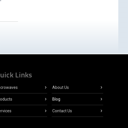
uick Links
icrowaves
About Us
roducts
Blog
rvices
Contact Us