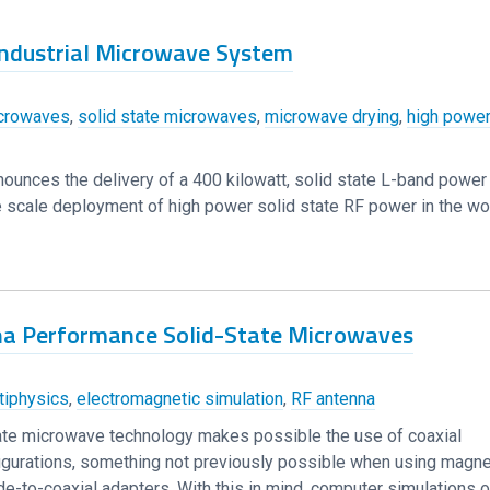
 Industrial Microwave System
crowaves
,
solid state microwaves
,
microwave drying
,
high power
nounces the delivery of a 400 kilowatt, solid state L-band powe
arge scale deployment of high power solid state RF power in the wo
na Performance Solid-State Microwaves
iphysics
,
electromagnetic simulation
,
RF antenna
te microwave technology makes possible the use of coaxial
igurations, something not previously possible when using magne
-to-coaxial adapters. With this in mind, computer simulations o