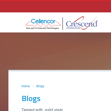
Home
/
Blogs
Blogs
Tagged with:
solid state