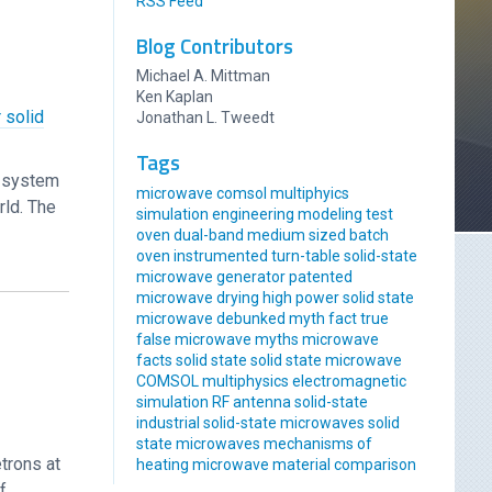
RSS Feed
Blog Contributors
Michael A. Mittman
Ken Kaplan
 solid
Jonathan L. Tweedt
Tags
r system
microwave comsol multiphyics
rld. The
simulation engineering modeling
test
oven
dual-band
medium sized
batch
oven
instrumented
turn-table
solid-state
microwave generator
patented
microwave drying
high power solid state
microwave
debunked
myth
fact
true
false
microwave myths
microwave
facts
solid state
solid state microwave
COMSOL multiphysics
electromagnetic
simulation
RF antenna
solid-state
industrial solid-state
microwaves
solid
state microwaves
mechanisms of
trons at
heating
microwave material comparison
f