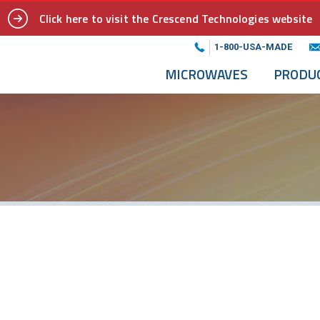
Click here to visit the Crescend Technologies website
1-800-USA-MADE
MICROWAVES
PRODU