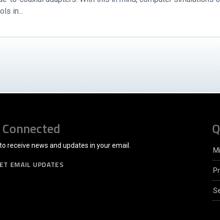
s in...
 Connected
Q
to receive news and updates in your email.
M
ET EMAIL UPDATES
P
Se