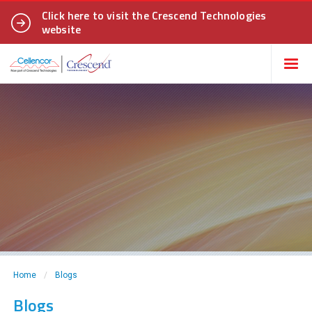
Click here to visit the Crescend Technologies
website
Home
/
Blogs
Blogs