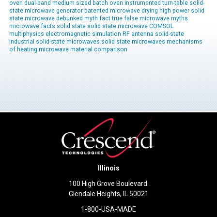
oven
dual-band
medium sized
batch oven
instrumented
turn-table
solid-
state microwave generator
patented
microwave drying
high power solid
state
microwave
debunked
myth
fact
true
false
microwave myths
microwave facts
solid state
solid state microwave
COMSOL
multiphysics
electromagnetic simulation
RF antenna
solid-state
industrial solid-state
microwaves
solid state microwaves
mechanisms
of heating
microwave material comparison
Illinois
100 High Grove Boulevard.
Glendale Heights, IL 50021
1-800-USA-MADE