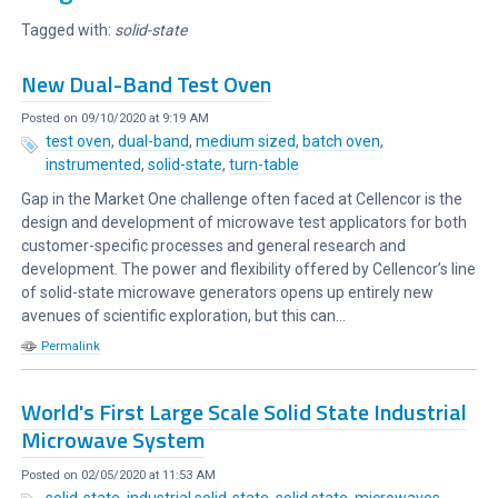
Tagged with:
solid-state
New Dual-Band Test Oven
Posted on 09/10/2020 at 9:19 AM
test oven
,
dual-band
,
medium sized
,
batch oven
,
instrumented
,
solid-state
,
turn-table
Gap in the Market One challenge often faced at Cellencor is the
design and development of microwave test applicators for both
customer-specific processes and general research and
development. The power and flexibility offered by Cellencor’s line
of solid-state microwave generators opens up entirely new
avenues of scientific exploration, but this can...
Permalink
World's First Large Scale Solid State Industrial
Microwave System
Posted on 02/05/2020 at 11:53 AM
solid-state
,
industrial solid-state
,
solid state
,
microwaves
,