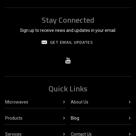
Stay Connected
Sign up to receive news and updates in your email.
GET EMAIL UPDATES
Quick Links
Microwaves
About Us
Products
Blog
Services
Contact Us