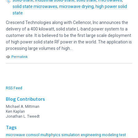
solid state microwaves
,
microwave drying
,
high power solid
state
Crescend Technologies along with Cellencor, Inc announces the
delivery of a 400 kilowatt, solid state L-band power system to a
customer site. It is believed to be the first large scale deployment
of high power solid state RF power in the world. The application is
processing large volumes of high...
Permalink
RSS Feed
Blog Contributors
Michael A. Mittman
Ken Kaplan
Jonathan L. Tweedt
Tags
microwave comsol multiphyics simulation engineering modeling
test