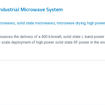
 Industrial Microwave System
crowaves
,
solid state microwaves
,
microwave drying
,
high power
nounces the delivery of a 400 kilowatt, solid state L-band powe
arge scale deployment of high power solid state RF power in the wo