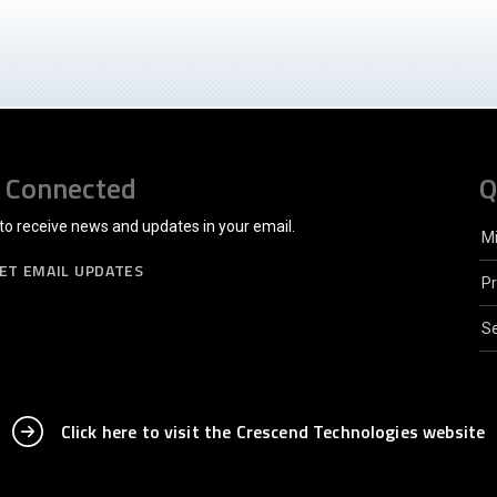
 Connected
Q
to receive news and updates in your email.
M
ET EMAIL UPDATES
P
Se
Click here to visit the Crescend Technologies website