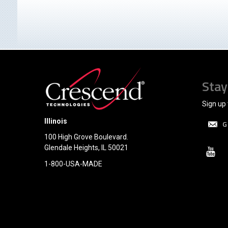
Stay
Sign up 
Illinois
G
100 High Grove Boulevard.
Glendale Heights, IL 50021
1-800-USA-MADE