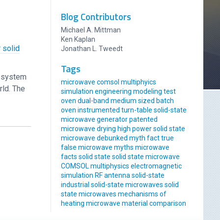
Blog Contributors
Michael A. Mittman
Ken Kaplan
 solid
Jonathan L. Tweedt
Tags
r system
microwave comsol multiphyics
rld. The
simulation engineering modeling
test
oven
dual-band
medium sized
batch
oven
instrumented
turn-table
solid-state
microwave generator
patented
microwave drying
high power solid state
microwave
debunked
myth
fact
true
false
microwave myths
microwave
facts
solid state
solid state microwave
COMSOL multiphysics
electromagnetic
simulation
RF antenna
solid-state
industrial solid-state
microwaves
solid
state microwaves
mechanisms of
heating
microwave material comparison