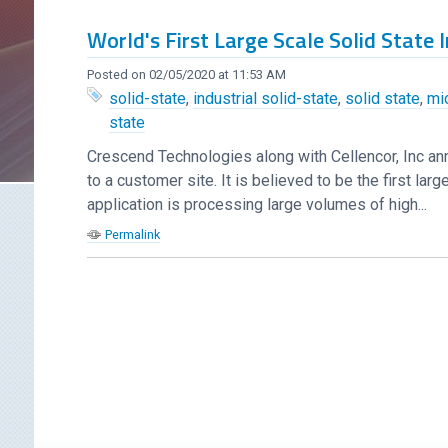
World's First Large Scale Solid State
Posted on 02/05/2020 at 11:53 AM
solid-state
,
industrial solid-state
,
solid state
,
mi
state
Crescend Technologies along with Cellencor, Inc an
to a customer site. It is believed to be the first l
application is processing large volumes of high...
Permalink