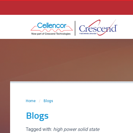
Home
/
Blogs
Blogs
Tagged with:
high power solid state