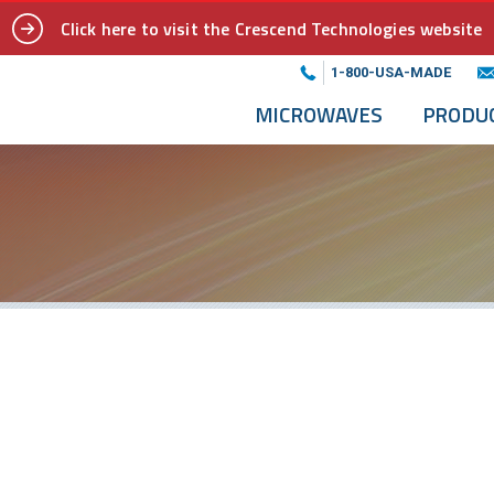
Click here to visit the Crescend Technologies website
1-800-USA-MADE
MICROWAVES
PRODU