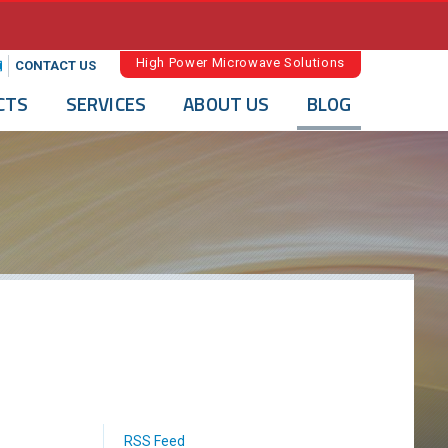
High Power Microwave Solutions
CONTACT US
CTS
SERVICES
ABOUT US
BLOG
RSS Feed