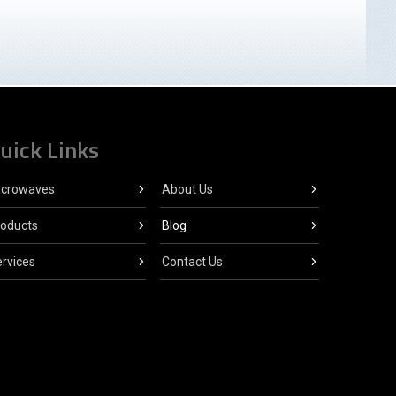
uick Links
icrowaves
About Us
roducts
Blog
rvices
Contact Us