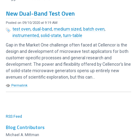
New Dual-Band Test Oven
Posted on 09/10/2020 at 9:19 AM
test oven
,
dual-band
,
medium sized
,
batch oven
,
instrumented
,
solid-state
,
turn-table
Gap in the Market One challenge often faced at Cellencor is the
design and development of microwave test applicators for both
customer-specific processes and general research and
development. The power and flexibility offered by Cellencor’s line
of solid-state microwave generators opens up entirely new
avenues of scientific exploration, but this can...
Permalink
RSS Feed
Blog Contributors
Michael A. Mittman