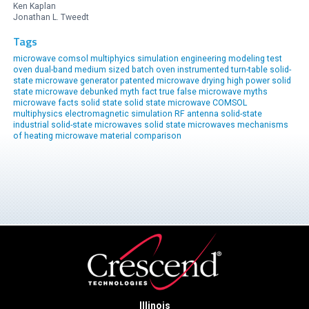
Ken Kaplan
Jonathan L. Tweedt
Tags
microwave comsol multiphyics simulation engineering modeling
test
oven
dual-band
medium sized
batch oven
instrumented
turn-table
solid-
state microwave generator
patented
microwave drying
high power solid
state
microwave
debunked
myth
fact
true
false
microwave myths
microwave facts
solid state
solid state microwave
COMSOL
multiphysics
electromagnetic simulation
RF antenna
solid-state
industrial solid-state
microwaves
solid state microwaves
mechanisms
of heating
microwave material comparison
Illinois