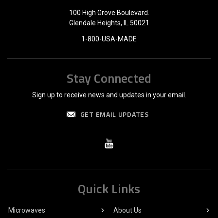
100 High Grove Boulevard.
Glendale Heights, IL 50021
1-800-USA-MADE
Stay Connected
Sign up to receive news and updates in your email.
GET EMAIL UPDATES
Quick Links
Microwaves
About Us