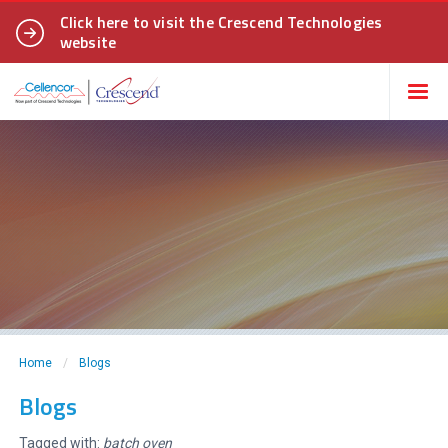
Click here to visit the Crescend Technologies
website
Home
/
Blogs
Blogs
Tagged with:
batch oven